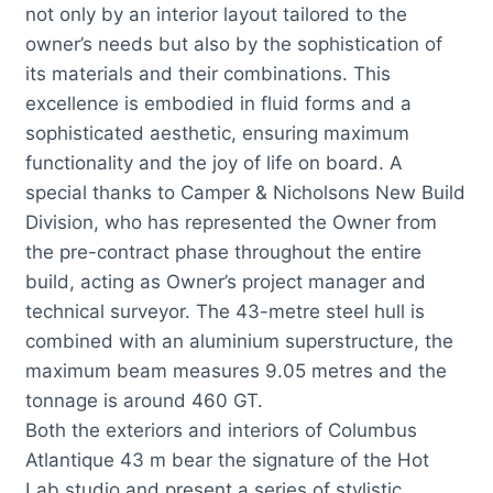
not only by an interior layout tailored to the
owner’s needs but also by the sophistication of
its materials and their combinations. This
excellence is embodied in fluid forms and a
sophisticated aesthetic, ensuring maximum
functionality and the joy of life on board. A
special thanks to Camper & Nicholsons New Build
Division, who has represented the Owner from
the pre-contract phase throughout the entire
build, acting as Owner’s project manager and
technical surveyor. The 43-metre steel hull is
combined with an aluminium superstructure, the
maximum beam measures 9.05 metres and the
tonnage is around 460 GT.
Both the exteriors and interiors of Columbus
Atlantique 43 m bear the signature of the Hot
Lab studio and present a series of stylistic,