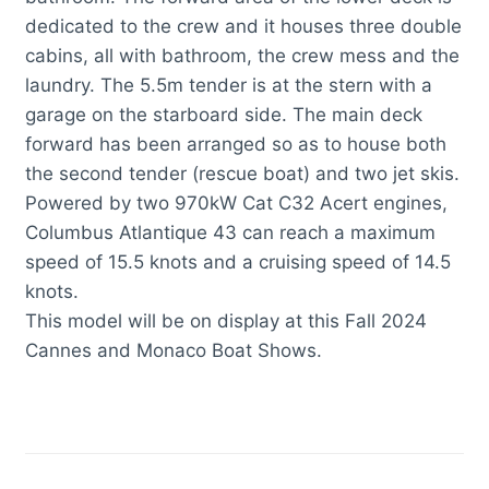
dedicated to the crew and it houses three double
cabins, all with bathroom, the crew mess and the
laundry. The 5.5m tender is at the stern with a
garage on the starboard side. The main deck
forward has been arranged so as to house both
the second tender (rescue boat) and two jet skis.
Powered by two 970kW Cat C32 Acert engines,
Columbus Atlantique 43 can reach a maximum
speed of 15.5 knots and a cruising speed of 14.5
knots.
This model will be on display at this Fall 2024
Cannes and Monaco Boat Shows.