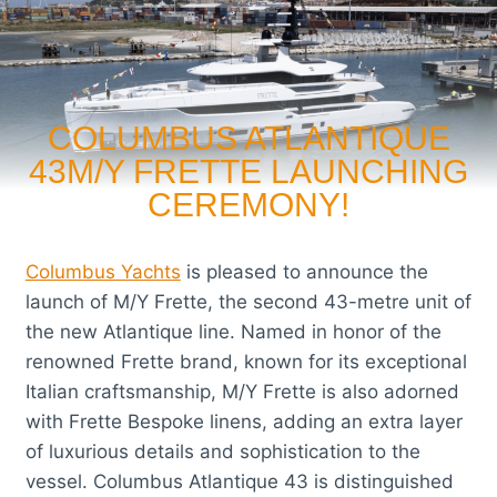
COLUMBUS ATLANTIQUE
43M/Y FRETTE LAUNCHING
CEREMONY!
Columbus Yachts
is pleased to announce the
launch of M/Y Frette, the second 43-metre unit of
the new Atlantique line. Named in honor of the
renowned Frette brand, known for its exceptional
Italian craftsmanship, M/Y Frette is also adorned
with Frette Bespoke linens, adding an extra layer
of luxurious details and sophistication to the
vessel. Columbus Atlantique 43 is distinguished