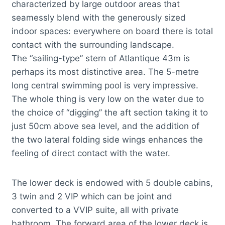
characterized by large outdoor areas that
seamessly blend with the generously sized
indoor spaces: everywhere on board there is total
contact with the surrounding landscape.
The “sailing-type” stern of Atlantique 43m is
perhaps its most distinctive area. The 5-metre
long central swimming pool is very impressive.
The whole thing is very low on the water due to
the choice of “digging” the aft section taking it to
just 50cm above sea level, and the addition of
the two lateral folding side wings enhances the
feeling of direct contact with the water.
The lower deck is endowed with 5 double cabins,
3 twin and 2 VIP which can be joint and
converted to a VVIP suite, all with private
bathroom. The forward area of the lower deck is