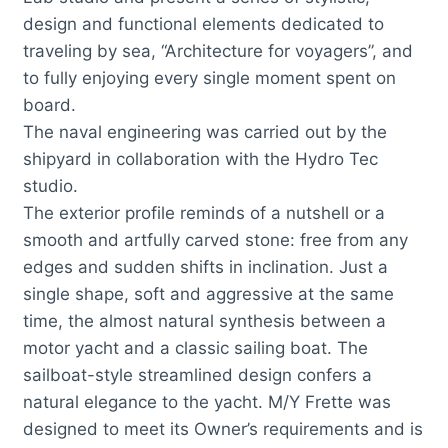
design and functional elements dedicated to
traveling by sea, “Architecture for voyagers”, and
to fully enjoying every single moment spent on
board.
The naval engineering was carried out by the
shipyard in collaboration with the Hydro Tec
studio.
The exterior profile reminds of a nutshell or a
smooth and artfully carved stone: free from any
edges and sudden shifts in inclination. Just a
single shape, soft and aggressive at the same
time, the almost natural synthesis between a
motor yacht and a classic sailing boat. The
sailboat-style streamlined design confers a
natural elegance to the yacht. M/Y Frette was
designed to meet its Owner’s requirements and is