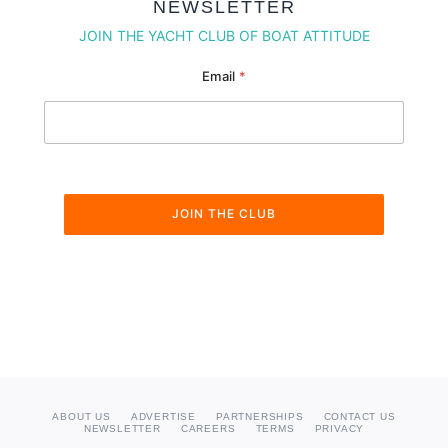
NEWSLETTER
JOIN THE YACHT CLUB OF BOAT ATTITUDE
Email Email Email
Email
*
JOIN THE CLUB
ABOUT US
ADVERTISE
PARTNERSHIPS
CONTACT US
NEWSLETTER
CAREERS
TERMS
PRIVACY