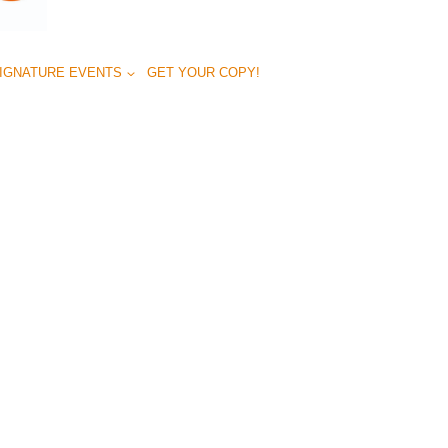
IGNATURE EVENTS
GET YOUR COPY!