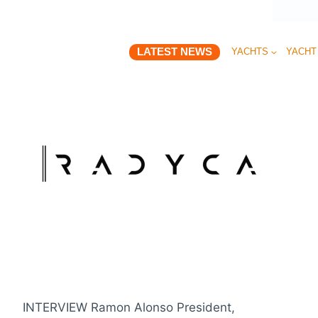
LATEST NEWS
YACHTS
YACHT
INTERVIEW Ramon Alonso President,