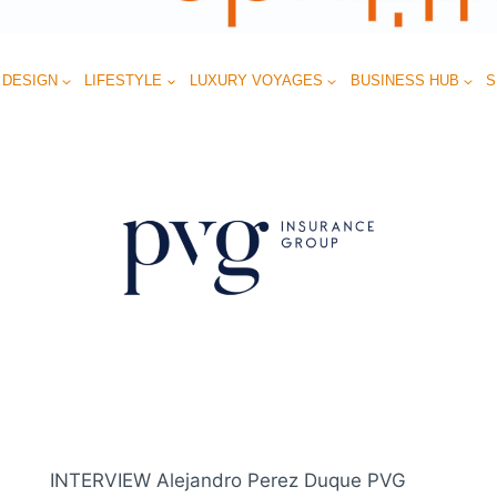
 DESIGN
LIFESTYLE
LUXURY VOYAGES
BUSINESS HUB
S
INTERVIEW Alejandro Perez Duque PVG