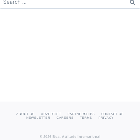
for:
ABOUT US
ADVERTISE
PARTNERSHIPS
CONTACT US
NEWSLETTER
CAREERS
TERMS
PRIVACY
© 2026 Boat Attitude International