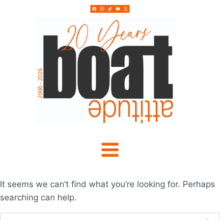
Skip
to
content
It seems we can’t find what you’re looking for. Perhaps
searching can help.
Search