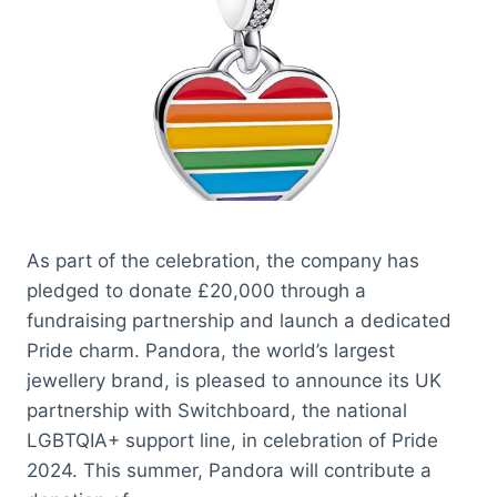
As part of the celebration, the company has
pledged to donate £20,000 through a
fundraising partnership and launch a dedicated
Pride charm. Pandora, the world’s largest
jewellery brand, is pleased to announce its UK
partnership with Switchboard, the national
LGBTQIA+ support line, in celebration of Pride
2024. This summer, Pandora will contribute a