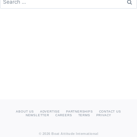
for:
ABOUT US
ADVERTISE
PARTNERSHIPS
CONTACT US
NEWSLETTER
CAREERS
TERMS
PRIVACY
© 2026 Boat Attitude International