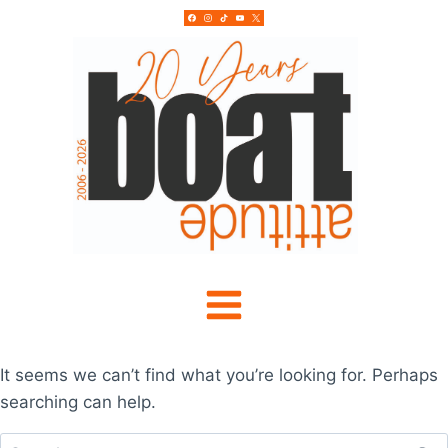
Skip
to
content
It seems we can’t find what you’re looking for. Perhaps
searching can help.
Search