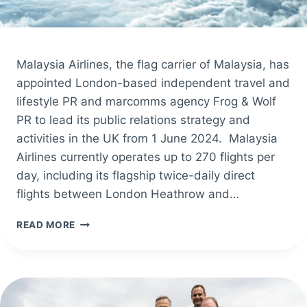
Malaysia Airlines, the flag carrier of Malaysia, has
appointed London-based independent travel and
lifestyle PR and marcomms agency Frog & Wolf
PR to lead its public relations strategy and
activities in the UK from 1 June 2024. Malaysia
Airlines currently operates up to 270 flights per
day, including its flagship twice-daily direct
flights between London Heathrow and…
MALAYSIA
READ MORE
AIRLINES
APPOINTS
FROG
&
WOLF