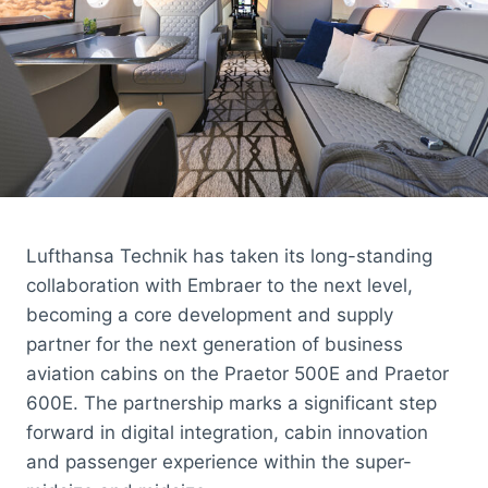
Lufthansa Technik has taken its long-standing
collaboration with Embraer to the next level,
becoming a core development and supply
partner for the next generation of business
aviation cabins on the Praetor 500E and Praetor
600E. The partnership marks a significant step
forward in digital integration, cabin innovation
and passenger experience within the super-