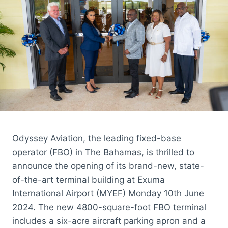
AIRCRAFT
CUSTOMERS
Odyssey Aviation, the leading fixed-base
operator (FBO) in The Bahamas, is thrilled to
announce the opening of its brand-new, state-
of-the-art terminal building at Exuma
International Airport (MYEF) Monday 10th June
2024. The new 4800-square-foot FBO terminal
includes a six-acre aircraft parking apron and a