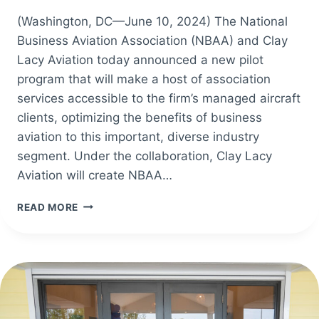
(Washington, DC—June 10, 2024) The National
Business Aviation Association (NBAA) and Clay
Lacy Aviation today announced a new pilot
program that will make a host of association
services accessible to the firm’s managed aircraft
clients, optimizing the benefits of business
aviation to this important, diverse industry
segment. Under the collaboration, Clay Lacy
Aviation will create NBAA…
NEW
READ MORE
NBAA,
CLAY
LACY
COLLABORATION
WELCOMES
COMPANY’S
MANAGED