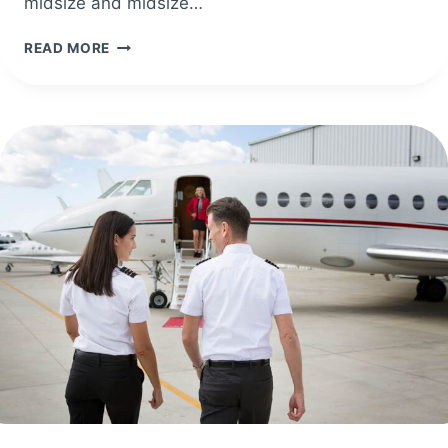
midsize and midsize…
LUFTHANSA
READ MORE
TECHNIK
EXPANDS
PARTNERSHIP
WITH
EMBRAER
ON
THE
PRAETOR
500E
AND
PRAETOR
600E