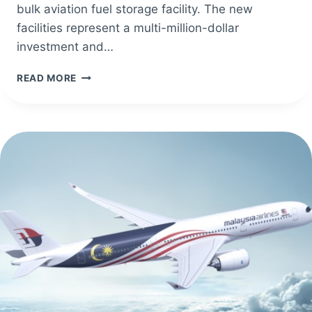
bulk aviation fuel storage facility. The new
facilities represent a multi-million-dollar
investment and…
ODYSSEY
READ MORE
AVIATION
EXUMA
UNVEILS
NEW
STATE-
OF-
THE-
ART
TERMINAL
BUILDING
IN
THE
BAHAMAS.