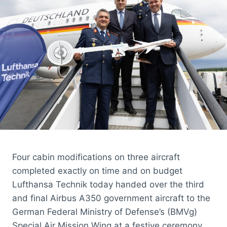
PR
TO
LEAD
UK
PUBLIC
RELATIONS
Four cabin modifications on three aircraft
completed exactly on time and on budget
Lufthansa Technik today handed over the third
and final Airbus A350 government aircraft to the
German Federal Ministry of Defense’s (BMVg)
Special Air Mission Wing at a festive ceremony