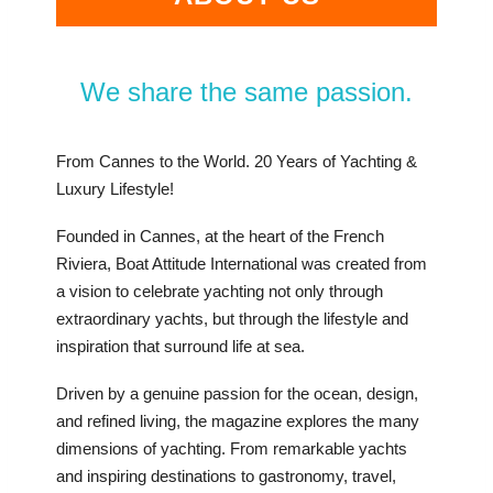
We share the same passion.
From Cannes to the World. 20 Years of Yachting &
Luxury Lifestyle!
Founded in Cannes, at the heart of the French
Riviera, Boat Attitude International was created from
a vision to celebrate yachting not only through
extraordinary yachts, but through the lifestyle and
inspiration that surround life at sea.
Driven by a genuine passion for the ocean, design,
and refined living, the magazine explores the many
dimensions of yachting. From remarkable yachts
and inspiring destinations to gastronomy, travel,