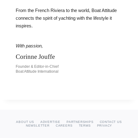
From the French Riviera to the world, Boat Attitude
connects the spirit of yachting with the lifestyle it
inspires.
With passion,
Corinne Jouffe
Founder & Editor-in-Chief
Boat Attitude International
ABOUT US
ADVERTISE
PARTNERSHIPS
CONTACT US
NEWSLETTER
CAREERS
TERMS
PRIVACY