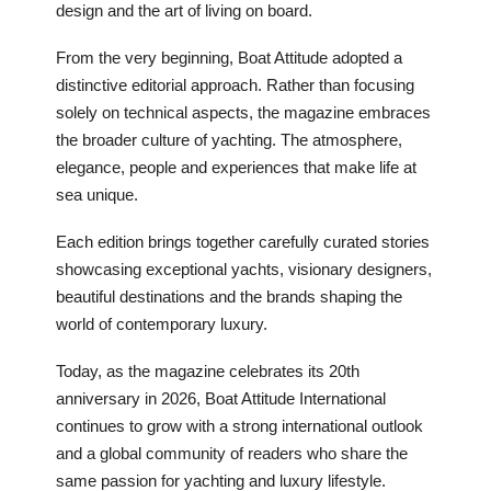
design and the art of living on board.
From the very beginning, Boat Attitude adopted a
distinctive editorial approach. Rather than focusing
solely on technical aspects, the magazine embraces
the broader culture of yachting. The atmosphere,
elegance, people and experiences that make life at
sea unique.
Each edition brings together carefully curated stories
showcasing exceptional yachts, visionary designers,
beautiful destinations and the brands shaping the
world of contemporary luxury.
Today, as the magazine celebrates its 20th
anniversary in 2026, Boat Attitude International
continues to grow with a strong international outlook
and a global community of readers who share the
same passion for yachting and luxury lifestyle.