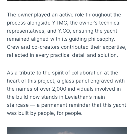
The owner played an active role throughout the
process alongside YTMC, the owner’s technical
representatives, and Y.CO, ensuring the yacht
remained aligned with its guiding philosophy.
Crew and co-creators contributed their expertise,
reflected in every practical detail and solution.
As a tribute to the spirit of collaboration at the
heart of this project, a glass panel engraved with
the names of over 2,000 individuals involved in
the build now stands in Leviathan’s main
staircase — a permanent reminder that this yacht
was built by people, for people.