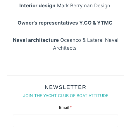
Interior design
Mark Berryman Design
Owner’s representatives Y.CO & YTMC
Naval architecture
Oceanco & Lateral Naval
Architects
NEWSLETTER
JOIN THE YACHT CLUB OF BOAT ATTITUDE
Email Email Email
Email
*