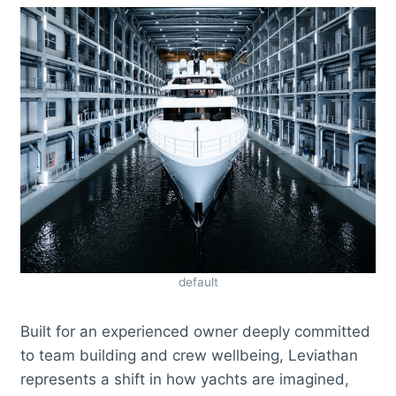
default
Built for an experienced owner deeply committed
to team building and crew wellbeing, Leviathan
represents a shift in how yachts are imagined,