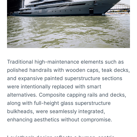
Traditional high-maintenance elements such as
polished handrails with wooden caps, teak decks,
and expansive painted superstructure sections
were intentionally replaced with smart
alternatives. Composite capping rails and decks,
along with full-height glass superstructure
bulkheads, were seamlessly integrated,
enhancing aesthetics without compromise.