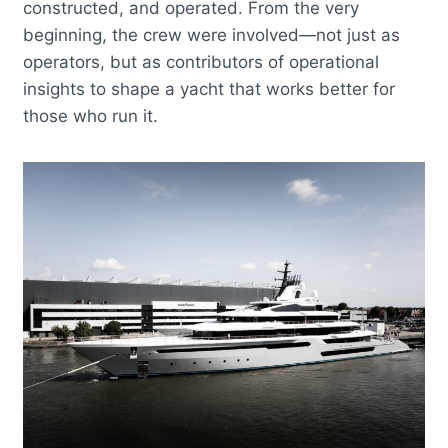
constructed, and operated. From the very
beginning, the crew were involved—not just as
operators, but as contributors of operational
insights to shape a yacht that works better for
those who run it.