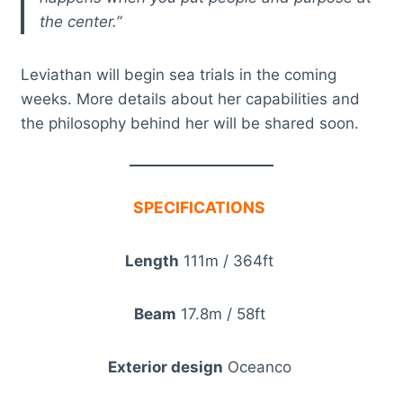
the center.”
Leviathan will begin sea trials in the coming
weeks. More details about her capabilities and
the philosophy behind her will be shared soon.
SPECIFICATIONS
Length
111m / 364ft
Beam
17.8m / 58ft
Exterior design
Oceanco