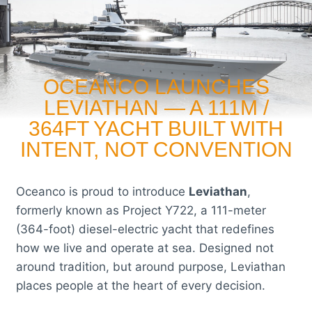
OCEANCO LAUNCHES
LEVIATHAN — A 111M /
364FT YACHT BUILT WITH
INTENT, NOT CONVENTION
Oceanco is proud to introduce
Leviathan
,
formerly known as Project Y722, a 111-meter
(364-foot) diesel-electric yacht that redefines
how we live and operate at sea. Designed not
around tradition, but around purpose, Leviathan
places people at the heart of every decision.