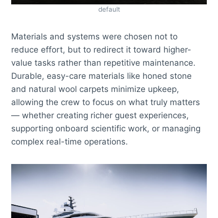
default
Materials and systems were chosen not to
reduce effort, but to redirect it toward higher-
value tasks rather than repetitive maintenance.
Durable, easy-care materials like honed stone
and natural wool carpets minimize upkeep,
allowing the crew to focus on what truly matters
— whether creating richer guest experiences,
supporting onboard scientific work, or managing
complex real-time operations.