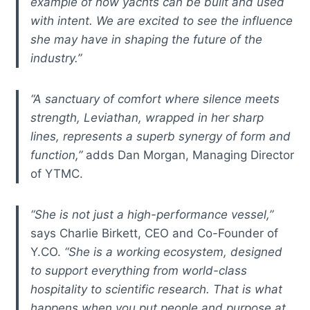
example of how yachts can be built and used
with intent. We are excited to see the influence
she may have in shaping the future of the
industry.”
“A sanctuary of comfort where silence meets
strength, Leviathan, wrapped in her sharp
lines, represents a superb synergy of form and
function,”
adds Dan Morgan, Managing Director
of YTMC.
“She is not just a high-performance vessel,”
says Charlie Birkett, CEO and Co-Founder of
Y.CO.
“She is a working ecosystem, designed
to support everything from world-class
hospitality to scientific research. That is what
happens when you put people and purpose at