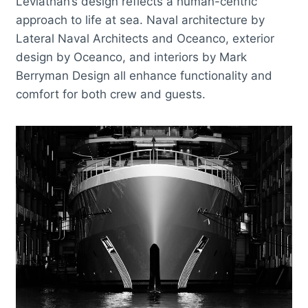
Leviathan’s design reflects a human-centric
approach to life at sea. Naval architecture by
Lateral Naval Architects and Oceanco, exterior
design by Oceanco, and interiors by Mark
Berryman Design all enhance functionality and
comfort for both crew and guests.