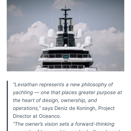
“Leviathan represents a new philosophy of
yachting — one that places greater purpose at
the heart of design, ownership, and
operations,”
says Deniz de Koningh, Project
Director at Oceanco.
“The owner’s vision sets a forward-thinking