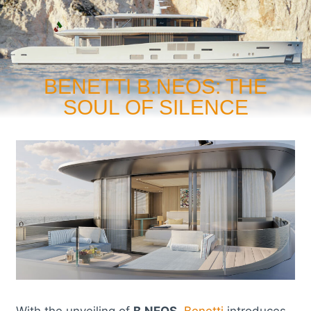
BENETTI B.NEOS: THE
SOUL OF SILENCE
With the unveiling of
B.NEOS
,
Benetti
introduces