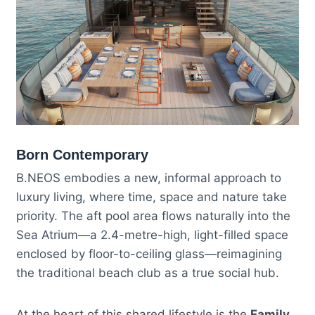
Born Contemporary
B.NEOS embodies a new, informal approach to
luxury living, where time, space and nature take
priority. The aft pool area flows naturally into the
Sea Atrium—a 2.4-metre-high, light-filled space
enclosed by floor-to-ceiling glass—reimagining
the traditional beach club as a true social hub.
At the heart of this shared lifestyle is the
Family