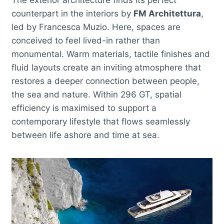
counterpart in the interiors by
FM Architettura
,
led by Francesca Muzio. Here, spaces are
conceived to feel lived-in rather than
monumental. Warm materials, tactile finishes and
fluid layouts create an inviting atmosphere that
restores a deeper connection between people,
the sea and nature. Within 296 GT, spatial
efficiency is maximised to support a
contemporary lifestyle that flows seamlessly
between life ashore and time at sea.