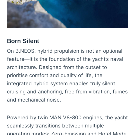
Born Silent
On B.NEOS, hybrid propulsion is not an optional
feature—it is the foundation of the yacht’s naval
architecture. Designed from the outset to
prioritise comfort and quality of life, the
integrated hybrid system enables truly silent
cruising and anchoring, free from vibration, fumes
and mechanical noise.
Powered by twin MAN V8-800 engines, the yacht
seamlessly transitions between multiple
operating modes: Zero-Emission and Hotel Mode