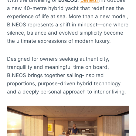
a new 40-metre hybrid yacht that redefines the
experience of life at sea. More than a new model,
B.NEOS represents a shift in mindset—one where
silence, balance and evolved simplicity become
the ultimate expressions of modern luxury.
Designed for owners seeking authenticity,
tranquillity and meaningful time on board,
B.NEOS brings together sailing-inspired
proportions, purpose-driven hybrid technology
and a deeply personal approach to interior living.