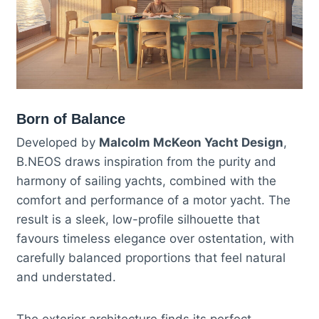
Born of Balance
Developed by
Malcolm McKeon Yacht Design
,
B.NEOS draws inspiration from the purity and
harmony of sailing yachts, combined with the
comfort and performance of a motor yacht. The
result is a sleek, low-profile silhouette that
favours timeless elegance over ostentation, with
carefully balanced proportions that feel natural
and understated.
The exterior architecture finds its perfect