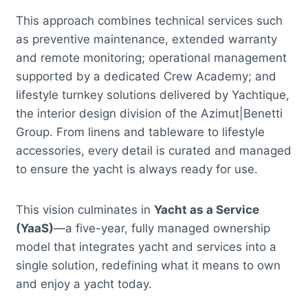
This approach combines technical services such
as preventive maintenance, extended warranty
and remote monitoring; operational management
supported by a dedicated Crew Academy; and
lifestyle turnkey solutions delivered by Yachtique,
the interior design division of the Azimut|Benetti
Group. From linens and tableware to lifestyle
accessories, every detail is curated and managed
to ensure the yacht is always ready for use.
This vision culminates in
Yacht as a Service
(YaaS)
—a five-year, fully managed ownership
model that integrates yacht and services into a
single solution, redefining what it means to own
and enjoy a yacht today.