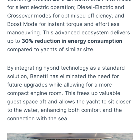
for silent electric operation; Diesel-Electric and
Crossover modes for optimised efficiency; and
Boost Mode for instant torque and effortless
manoeuvring. This advanced ecosystem delivers
up to
30% reduction in energy consumption
compared to yachts of similar size.
By integrating hybrid technology as a standard
solution, Benetti has eliminated the need for
future upgrades while allowing for a more
compact engine room. This frees up valuable
guest space aft and allows the yacht to sit closer
to the water, enhancing both comfort and the
connection with the sea.