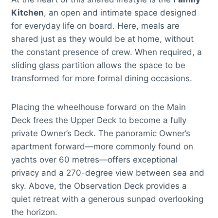
Kitchen
, an open and intimate space designed
for everyday life on board. Here, meals are
shared just as they would be at home, without
the constant presence of crew. When required, a
sliding glass partition allows the space to be
transformed for more formal dining occasions.
Placing the wheelhouse forward on the Main
Deck frees the Upper Deck to become a fully
private Owner’s Deck. The panoramic Owner’s
apartment forward—more commonly found on
yachts over 60 metres—offers exceptional
privacy and a 270-degree view between sea and
sky. Above, the Observation Deck provides a
quiet retreat with a generous sunpad overlooking
the horizon.