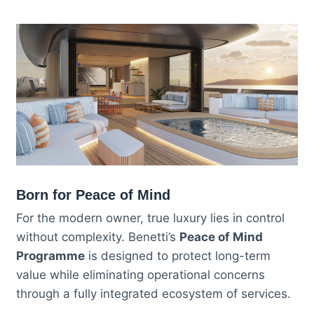
Born for Peace of Mind
For the modern owner, true luxury lies in control
without complexity. Benetti’s
Peace of Mind
Programme
is designed to protect long-term
value while eliminating operational concerns
through a fully integrated ecosystem of services.