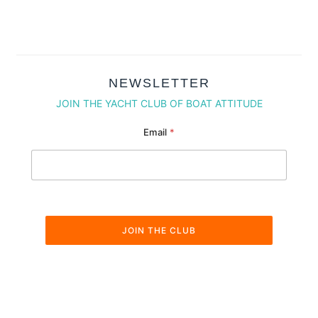
NEWSLETTER
JOIN THE YACHT CLUB OF BOAT ATTITUDE
Email * Email
Email
*
JOIN THE CLUB