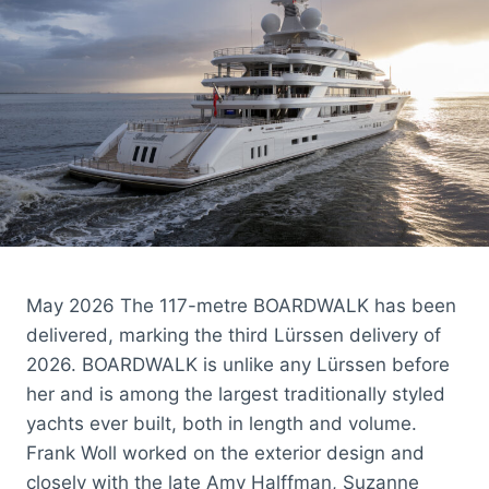
May 2026 The 117-metre BOARDWALK has been
delivered, marking the third Lürssen delivery of
2026. BOARDWALK is unlike any Lürssen before
her and is among the largest traditionally styled
yachts ever built, both in length and volume.
Frank Woll worked on the exterior design and
closely with the late Amy Halffman, Suzanne