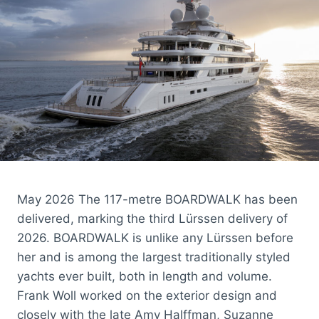
May 2026 The 117-metre BOARDWALK has been
delivered, marking the third Lürssen delivery of
2026. BOARDWALK is unlike any Lürssen before
her and is among the largest traditionally styled
yachts ever built, both in length and volume.
Frank Woll worked on the exterior design and
closely with the late Amy Halffman, Suzanne